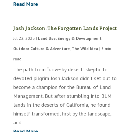
Read More
Josh Jackson: The Forgotten Lands Project
Jul 22, 2025
|
Land Use, Energy & Development
,
Outdoor Culture & Adventure
,
The Wild Idea
|
3 min
read
The path from “drive-by desert” skeptic to
devoted pilgrim Josh Jackson didn’t set out to
become a champion for the Bureau of Land
Management. But after stumbling into BLM
lands in the deserts of California, he found
himself transformed, first by the landscape,
and...
Read More