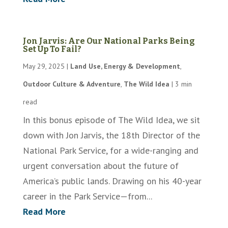
Jon Jarvis: Are Our National Parks Being
Set Up To Fail?
May 29, 2025
|
Land Use, Energy & Development
,
Outdoor Culture & Adventure
,
The Wild Idea
|
3 min
read
In this bonus episode of The Wild Idea, we sit
down with Jon Jarvis, the 18th Director of the
National Park Service, for a wide-ranging and
urgent conversation about the future of
America’s public lands. Drawing on his 40-year
career in the Park Service—from...
Read More