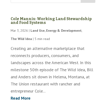
Cole Mannix: Working Land Stewardship
and Food Systems
Mar 3, 2026
|
Land Use, Energy & Development
,
The Wild Idea
|
5 min read
Creating an alternative marketplace that
reconnects producers, consumers, and
landscapes across the American West. In this
milestone 50th episode of The Wild Idea, Bill
and Anders sit down in Helena, Montana, at
The Union restaurant with rancher and
entrepreneur Cole...
Read More