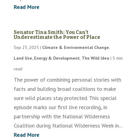
Read More
Senator Tina Smith: You Can’t
Underestimate the Power of Place
Sep 23, 2025
|
Climate & Environmental Change
,
Land Use, Energy & Development
,
The Wild Idea
|
5 min
read
The power of combining personal stories with
facts and building broad coalitions to make
sure wild places stay protected. This special
episode marks our first live recording, in
partnership with the National Wilderness
Coalition during National Wilderness Week in...
Read More