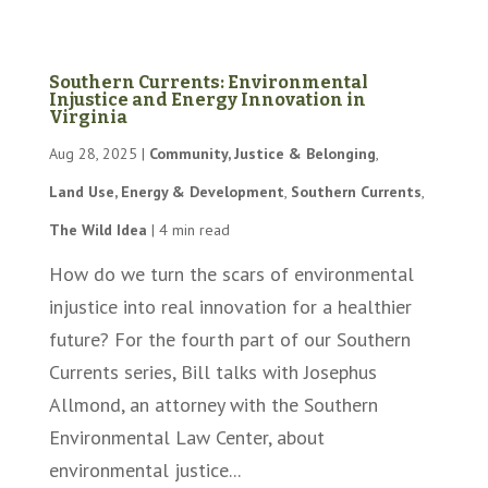
Southern Currents: Environmental
Injustice and Energy Innovation in
Virginia
Aug 28, 2025
|
Community, Justice & Belonging
,
Land Use, Energy & Development
,
Southern Currents
,
The Wild Idea
|
4 min read
How do we turn the scars of environmental
injustice into real innovation for a healthier
future? For the fourth part of our Southern
Currents series, Bill talks with Josephus
Allmond, an attorney with the Southern
Environmental Law Center, about
environmental justice...