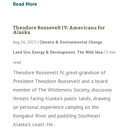
Read More
Theodore Roosevelt IV: Americans for
Alaska
Aug 26, 2025
|
Climate & Environmental Change
,
Land Use, Energy & Development
,
The Wild Idea
|
5 min
read
Theodore Roosevelt IV, great-grandson of
President Theodore Roosevelt and a board
member of The Wilderness Society, discusses
threats facing Alaska's public lands, drawing
on personal experience camping on the
Kongakut River and paddling Southeast
Alaska's coast. He...