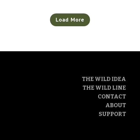
Load More
THE WILD IDEA
THE WILD LINE
CONTACT
ABOUT
SUPPORT