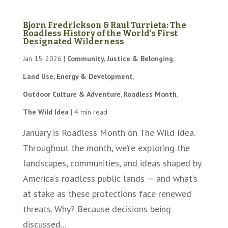
Bjorn Fredrickson & Raul Turrieta: The
Roadless History of the World’s First
Designated Wilderness
Jan 15, 2026
|
Community, Justice & Belonging
,
Land Use, Energy & Development
,
Outdoor Culture & Adventure
,
Roadless Month
,
The Wild Idea
|
4 min read
January is Roadless Month on The Wild Idea.
Throughout the month, we’re exploring the
landscapes, communities, and ideas shaped by
America’s roadless public lands — and what’s
at stake as these protections face renewed
threats. Why? Because decisions being
discussed...