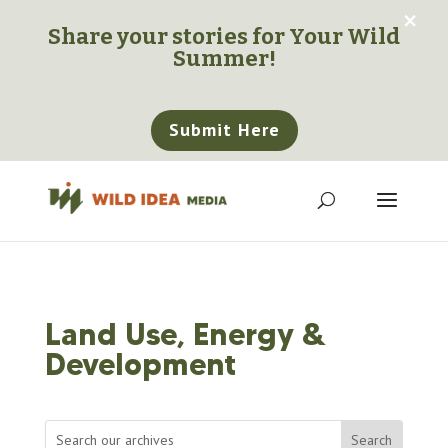
×
Share your stories for
Your Wild
Summer!
Submit Here
Land Use, Energy &
Development