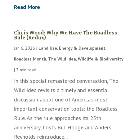
Read More
Chris Wood: Why We Have The Roadless
Rule (Redux)
Jan 6, 2026
|
Land Use, Energy & Development
,
Roadless Month
,
The Wild Idea
,
Wildlife & Biodiversity
|
3 min read
In this special remastered conversation, The
Wild Idea revisits a timely and essential
discussion about one of America’s most
important conservation tools: the Roadless
Rule. As the rule approaches its 25th
anniversary, hosts Bill Hodge and Anders
Reynolds reintroduce...