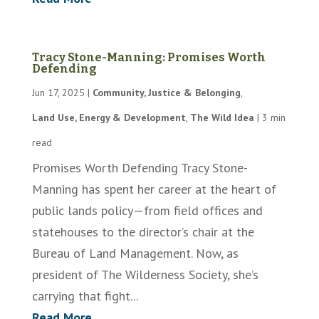
Tracy Stone-Manning: Promises Worth
Defending
Jun 17, 2025
|
Community, Justice & Belonging
,
Land Use, Energy & Development
,
The Wild Idea
|
3 min
read
Promises Worth Defending Tracy Stone-
Manning has spent her career at the heart of
public lands policy—from field offices and
statehouses to the director’s chair at the
Bureau of Land Management. Now, as
president of The Wilderness Society, she’s
carrying that fight...
Read More