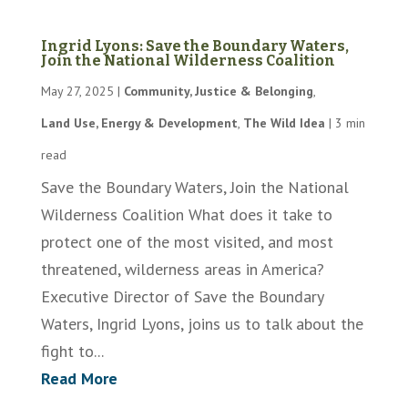
Ingrid Lyons: Save the Boundary Waters,
Join the National Wilderness Coalition
May 27, 2025
|
Community, Justice & Belonging
,
Land Use, Energy & Development
,
The Wild Idea
|
3 min
read
Save the Boundary Waters, Join the National
Wilderness Coalition What does it take to
protect one of the most visited, and most
threatened, wilderness areas in America?
Executive Director of Save the Boundary
Waters, Ingrid Lyons, joins us to talk about the
fight to...
Read More