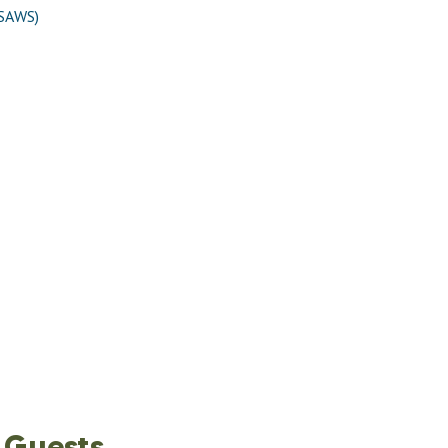
(SAWS)
 Guests