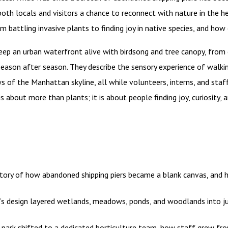
oth locals and visitors a chance to reconnect with nature in the he
om battling invasive plants to finding joy in native species, and h
eep an urban waterfront alive with birdsong and tree canopy, from 
ason after season. They describe the sensory experience of walki
ws of the Manhattan skyline, all while volunteers, interns, and staff
is about more than plants; it is about people finding joy, curiosity,
tory of how abandoned shipping piers became a blank canvas, and
s design layered wetlands, meadows, ponds, and woodlands into ju
park shifted to a dedicated horticulture team, how staff grew fro