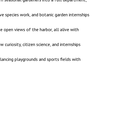
e species work, and botanic garden internships
 open views of the harbor, all alive with
uriosity, citizen science, and internships
ancing playgrounds and sports fields with