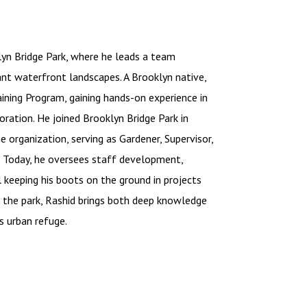
lyn Bridge Park, where he leads a team
ant waterfront landscapes. A Brooklyn native,
aining Program, gaining hands-on experience in
oration. He joined Brooklyn Bridge Park in
 organization, serving as Gardener, Supervisor,
e. Today, he oversees staff development,
l keeping his boots on the ground in projects
n the park, Rashid brings both deep knowledge
s urban refuge.