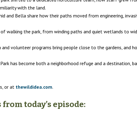
iliarity with the land.
id and Bella share how their paths moved from engineering, invasiv
of walking the park, from winding paths and quiet wetlands to wide
and volunteer programs bring people close to the gardens, and how c
Park has become both a neighborhood refuge and a destination, bal
s, or at
thewildidea.com
.
from today’s episode: