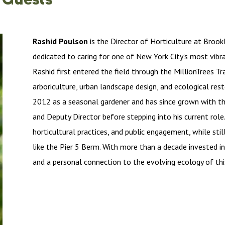
Rashid Poulson
is the Director of Horticulture at Brook
dedicated to caring for one of New York City’s most vibr
Rashid first entered the field through the MillionTrees Tr
arboriculture, urban landscape design, and ecological rest
2012 as a seasonal gardener and has since grown with the
and Deputy Director before stepping into his current rol
horticultural practices, and public engagement, while stil
like the Pier 5 Berm. With more than a decade invested i
and a personal connection to the evolving ecology of thi