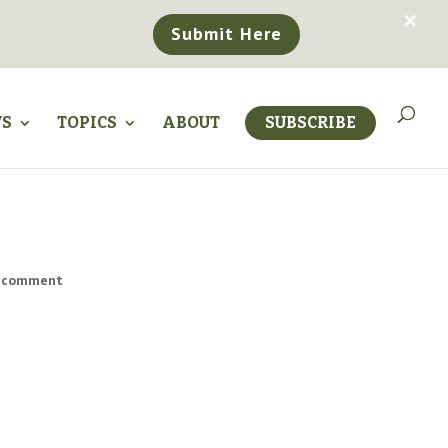
×
Submit Here
WS
TOPICS
ABOUT
SUBSCRIBE
 comment