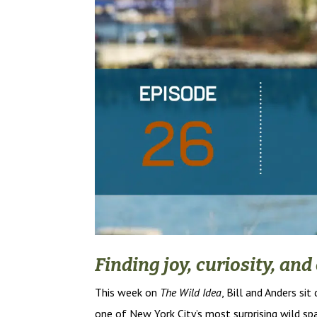
Finding joy, curiosity, an
This week on
The Wild Idea
, Bill and Anders si
one of New York City’s most surprising wild s