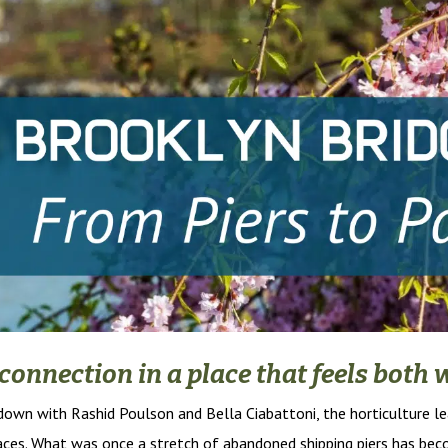
d connection in a place that feels bot
t down with Rashid Poulson and Bella Ciabattoni, the horticulture l
paces. What was once a stretch of abandoned shipping piers has be