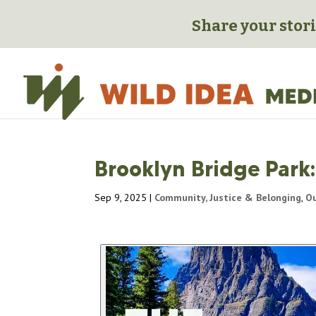
Share your stori
Brooklyn Bridge Park:
Sep 9, 2025
|
Community, Justice & Belonging
,
Ou