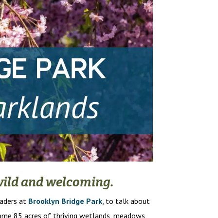
h wild and welcoming.
eaders at
Brooklyn Bridge Park
, to talk about
come 85 acres of thriving wetlands, meadows,