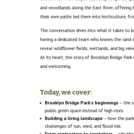
and woodlands along the East River, offering b
their own paths led them into horticulture, fr
The conversation dives into what it takes to k
having a dedicated team who knows the land se
reveal wildflower fields, wetlands, and big vie
At its heart, the story of Brooklyn Bridge Park 
and welcoming.
Today, we cover:
Brooklyn Bridge Park’s beginnings
– the s
public green space instead of high-rises.
Building a living landscape
– how the park’
challenges of sun, wind, and flood risk.
From contractors to caretakers
– why the 