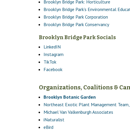
Brooklyn Bridge Park: Horticulture
Brooklyn Bridge Park’s Environmental Educa
Brooklyn Bridge Park Corporation
Brooklyn Bridge Park Conservancy
Brooklyn Bridge Park Socials
LinkedIN
Instagram
TikTok
Facebook
Organizations, Coalitions & C
Brooklyn Botanic Garden
Northeast Exotic Plant Management Team, 
Michael Van Valkenburgh Associates
iNaturalist
eBird