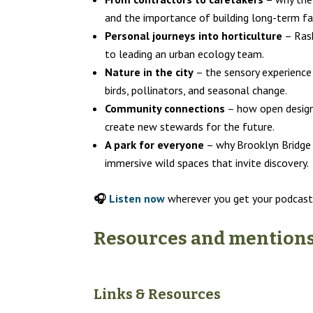
and the importance of building long-term fam
Personal journeys into horticulture
– Rash
to leading an urban ecology team.
Nature in the city
– the sensory experience 
birds, pollinators, and seasonal change.
Community connections
– how open design 
create new stewards for the future.
A park for everyone
– why Brooklyn Bridge 
immersive wild spaces that invite discovery.
🎧
Listen now
wherever you get your podcast
Resources and mentions 
Links & Resources