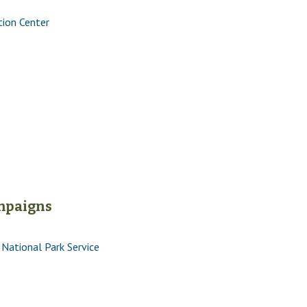
tion Center
ampaigns
National Park Service