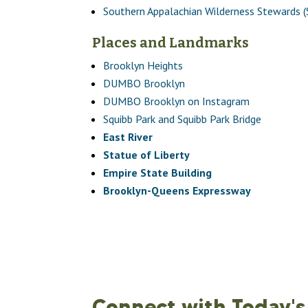
Southern Appalachian Wilderness Stewards 
Places and Landmarks
Brooklyn Heights
DUMBO Brooklyn
DUMBO Brooklyn on Instagram
Squibb Park and Squibb Park Bridge
East River
Statue of Liberty
Empire State Building
Brooklyn-Queens Expressway
Connect with Today's