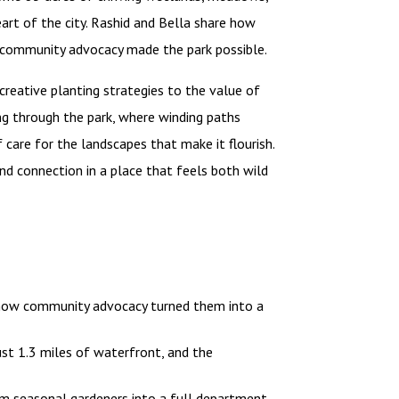
art of the city. Rashid and Bella share how
ow community advocacy made the park possible.
creative planting strategies to the value of
ng through the park, where winding paths
 care for the landscapes that make it flourish.
 and connection in a place that feels both wild
 how community advocacy turned them into a
st 1.3 miles of waterfront, and the
m seasonal gardeners into a full department,