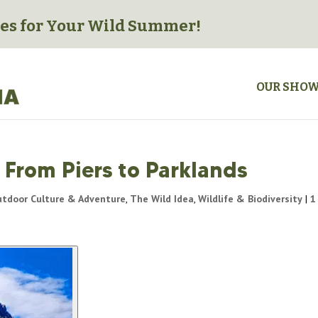
es for
Your Wild Summer!
OUR SHO
 From Piers to Parklands
tdoor Culture & Adventure
,
The Wild Idea
,
Wildlife & Biodiversity
|
1