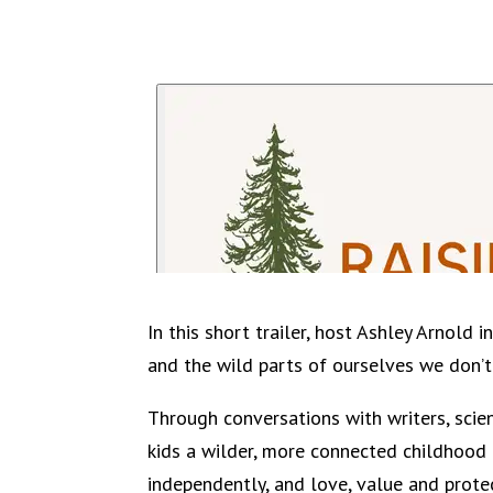
In this short trailer, host Ashley Arnold
and the wild parts of ourselves we don’t
Through conversations with writers, scie
kids a wilder, more connected childhood 
independently, and love, value and prote