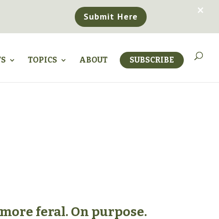
×
Submit Here
WS
TOPICS
ABOUT
SUBSCRIBE
 more feral. On purpose.