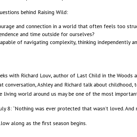
 questions behind Raising Wild:
rage and connection in a world that often feels too struc
endence and time outside for ourselves?
pable of navigating complexity, thinking independently an
weeks with Richard Louv, author of Last Child in the Wood
at conversation, Ashley and Richard talk about childhood, t
e living world around us may be one of the most important
ly 8: “Nothing was ever protected that wasn’t loved. And not
low along as the first season begins.