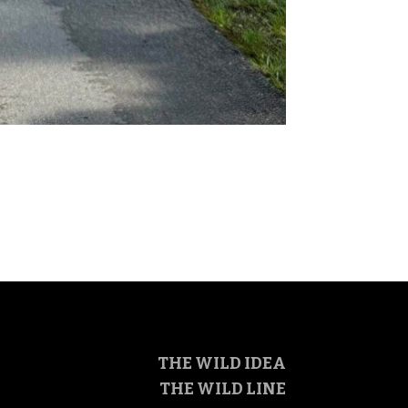
THE WILD IDEA
THE WILD LINE