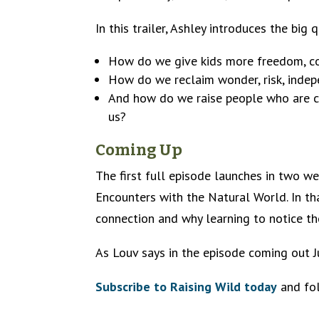
In this trailer, Ashley introduces the big
How do we give kids more freedom, cou
How do we reclaim wonder, risk, indep
And how do we raise people who are ca
us?
Coming Up
The first full episode launches in two 
Encounters with the Natural World. In th
connection and why learning to notice th
As Louv says in the episode coming out Ju
Subscribe to Raising Wild today
and fol