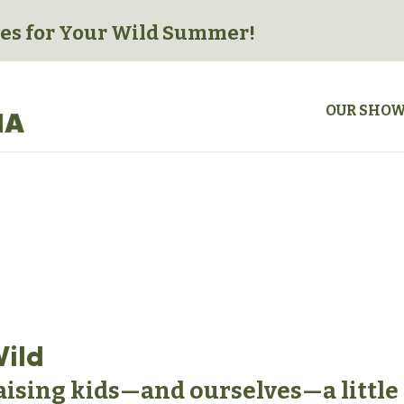
es for
Your Wild Summer!
OUR SHO
Wild
raising kids—and ourselves—a little