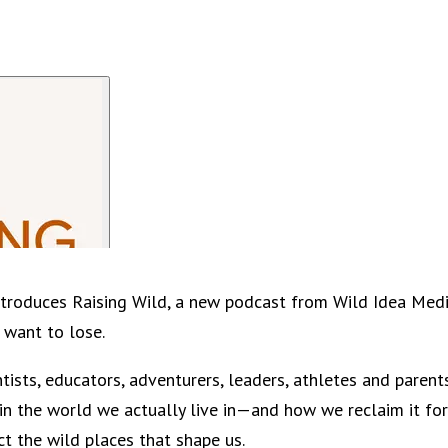
 introduces Raising Wild, a new podcast from Wild Idea Medi
 want to lose.
ntists, educators, adventurers, leaders, athletes and paren
in the world we actually live in—and how we reclaim it for
ct the wild places that shape us.