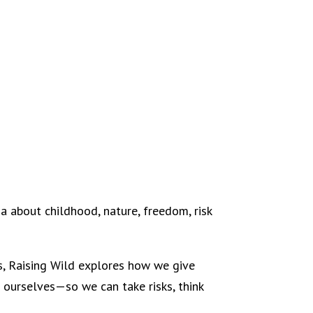
a about childhood, nature, freedom, risk
ts, Raising Wild explores how we give
 ourselves—so we can take risks, think