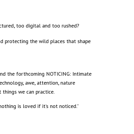
tured, too digital and too rushed?
d protecting the wild places that shape
s and the forthcoming NOTICING: Intimate
echnology, awe, attention, nature
 things we can practice.
hing is loved if it’s not noticed.”