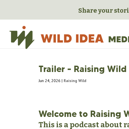
Share your stori
Trailer – Raising Wild
Jun 24, 2026
|
Raising Wild
Welcome to Raising 
This is a podcast about 