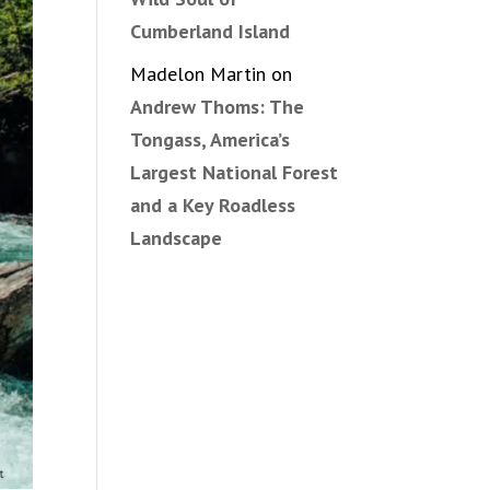
Cumberland Island
Madelon Martin
on
Andrew Thoms: The
Tongass, America’s
Largest National Forest
and a Key Roadless
Landscape