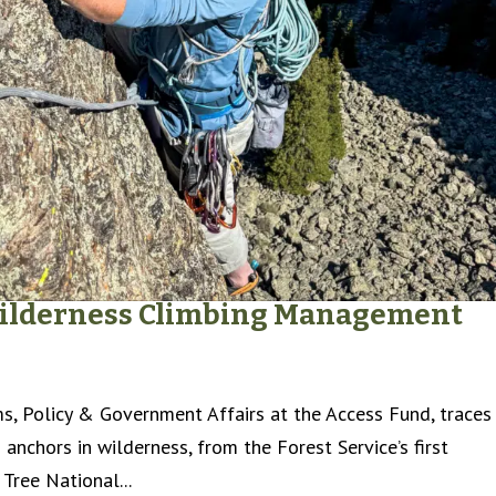
 Wilderness Climbing Management
s, Policy & Government Affairs at the Access Fund, traces
 anchors in wilderness, from the Forest Service’s first
Tree National...