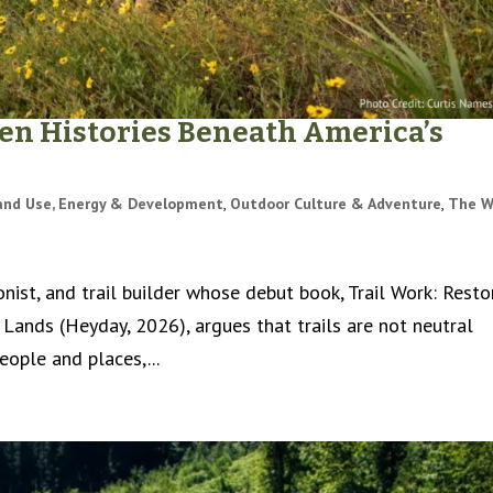
den Histories Beneath America’s
and Use, Energy & Development
,
Outdoor Culture & Adventure
,
The W
onist, and trail builder whose debut book, Trail Work: Resto
 Lands (Heyday, 2026), argues that trails are not neutral
ople and places,...