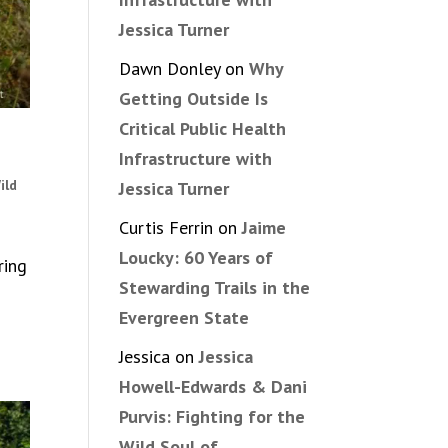
Jessica Turner
Dawn Donley
on
Why
Getting Outside Is
Critical Public Health
Infrastructure with
ild
Jessica Turner
Curtis Ferrin
on
Jaime
Loucky: 60 Years of
ring
Stewarding Trails in the
Evergreen State
Jessica
on
Jessica
Howell-Edwards & Dani
Purvis: Fighting for the
Wild Soul of