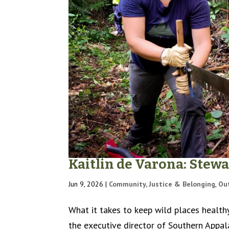
Kaitlin de Varona: Stew
Jun 9, 2026
|
Community, Justice & Belonging
,
Ou
What it takes to keep wild places health
the executive director of Southern Appal