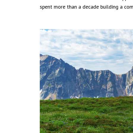
spent more than a decade building a comm