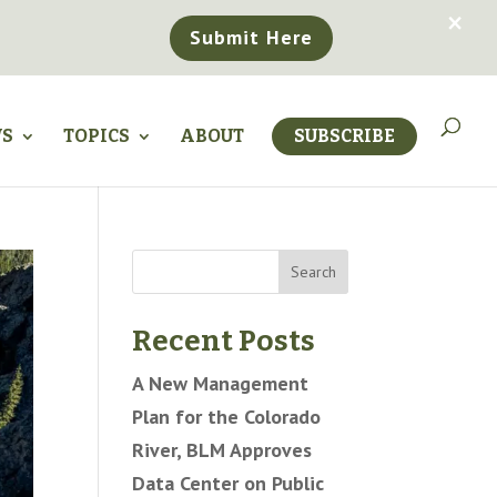
×
Submit Here
WS
TOPICS
ABOUT
SUBSCRIBE
Search
Recent Posts
A New Management
Plan for the Colorado
River, BLM Approves
Data Center on Public