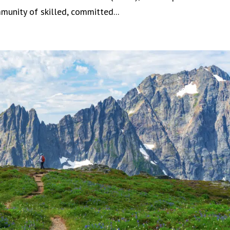
unity of skilled, committed...