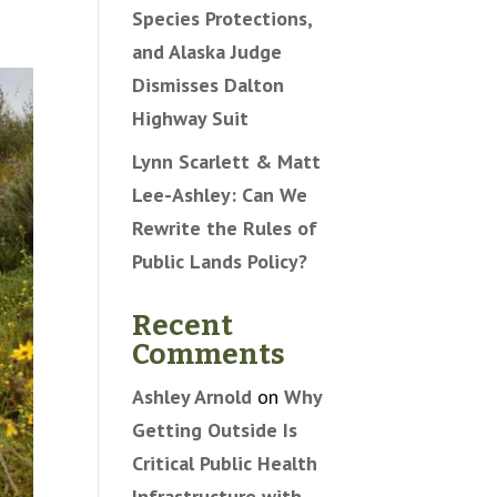
Species Protections,
and Alaska Judge
Dismisses Dalton
Highway Suit
Lynn Scarlett & Matt
Lee-Ashley: Can We
Rewrite the Rules of
Public Lands Policy?
Recent
Comments
Ashley Arnold
on
Why
Getting Outside Is
Critical Public Health
Infrastructure with