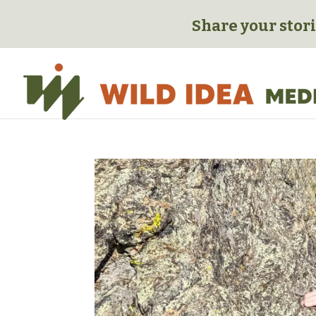
Share your stori