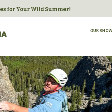
es for
Your Wild Summer!
OUR SHO