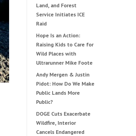
Land, and Forest
Service Initiates ICE
Raid
Hope Is an Action:
Raising Kids to Care for
Wild Places with
Ultrarunner Mike Foote
Andy Mergen & Justin
Pidot: How Do We Make
Public Lands More
Public?
DOGE Cuts Exacerbate
Wildfire, Interior
Cancels Endangered