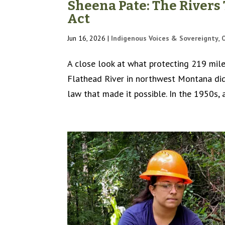
Sheena Pate: The Rivers
Act
Jun 16, 2026
|
Indigenous Voices & Sovereignty
,
A close look at what protecting 219 miles
Flathead River in northwest Montana didn
law that made it possible. In the 1950s, 