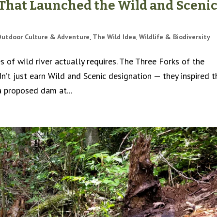
 That Launched the Wild and Sceni
Outdoor Culture & Adventure
,
The Wild Idea
,
Wildlife & Biodiversity
 of wild river actually requires. The Three Forks of the
’t just earn Wild and Scenic designation — they inspired t
a proposed dam at...