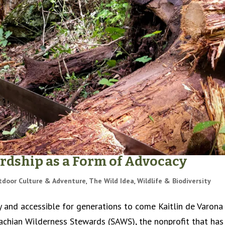
ardship as a Form of Advocacy
tdoor Culture & Adventure
,
The Wild Idea
,
Wildlife & Biodiversity
y and accessible for generations to come Kaitlin de Varona 
achian Wilderness Stewards (SAWS), the nonprofit that has