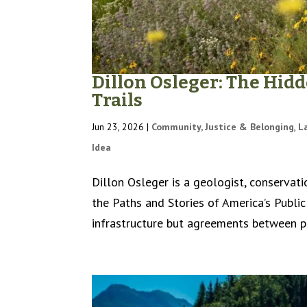
Dillon Osleger: The Hid
Trails
Jun 23, 2026
|
Community, Justice & Belonging
,
L
Idea
Dillon Osleger is a geologist, conservati
the Paths and Stories of America’s Public
infrastructure but agreements between pe