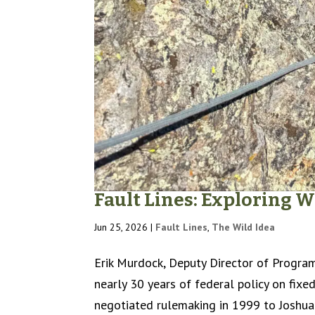
Fault Lines: Exploring
Jun 25, 2026
|
Fault Lines
,
The Wild Idea
Erik Murdock, Deputy Director of Program
nearly 30 years of federal policy on fixed
negotiated rulemaking in 1999 to Joshua 