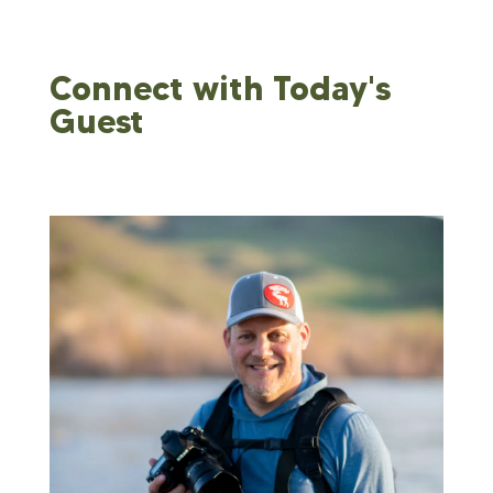
Connect with Today's
Guest