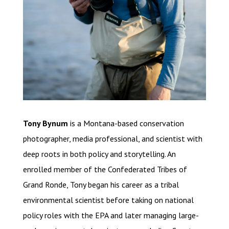
Tony Bynum
is a Montana-based conservation
photographer, media professional, and scientist with
deep roots in both policy and storytelling. An
enrolled member of the Confederated Tribes of
Grand Ronde, Tony began his career as a tribal
environmental scientist before taking on national
policy roles with the EPA and later managing large-