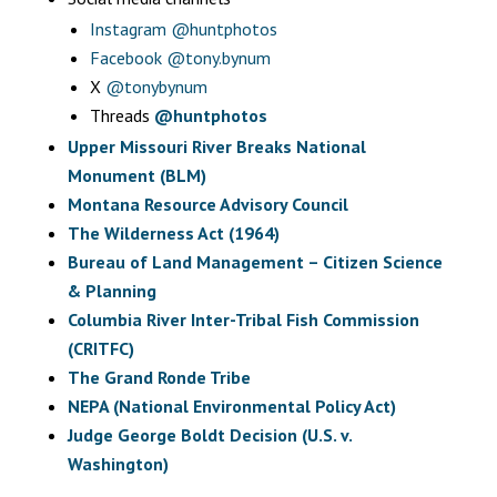
Instagram
@huntphotos
Facebook
@tony.bynum
X
@tonybynum
Threads
@huntphotos
Upper Missouri River Breaks National
Monument (BLM)
Montana Resource Advisory Council
The Wilderness Act (1964)
Bureau of Land Management – Citizen Science
& Planning
Columbia River Inter-Tribal Fish Commission
(CRITFC)
The Grand Ronde Tribe
NEPA (National Environmental Policy Act)
Judge George Boldt Decision (U.S. v.
Washington)