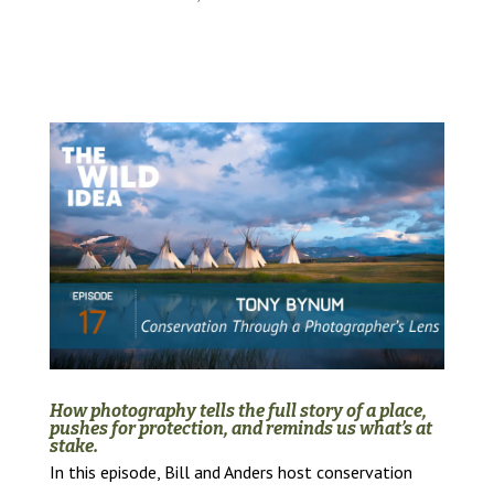
How photography tells the full story of a place,
pushes for protection, and reminds us what’s at
stake.
In this episode, Bill and Anders host conservation