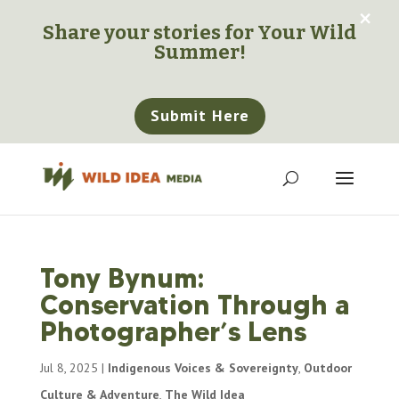
×
Share your stories for
Your Wild
Summer!
Submit Here
Tony Bynum:
Conservation Through a
Photographer’s Lens
Jul 8, 2025
|
Indigenous Voices & Sovereignty
,
Outdoor
Culture & Adventure
,
The Wild Idea