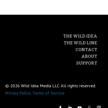
THE WILD IDEA
THE WILD LINE
CONTACT
ABOUT
SUPPORT
© 2026 Wild Idea Media LLC. All rights reserved.
Privacy Policy
.
Terms of Service