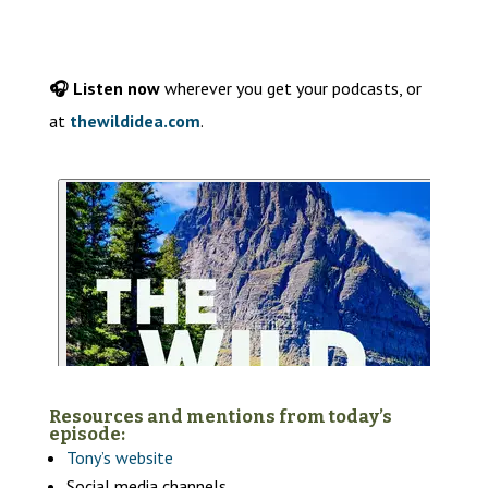
🎧 Listen now
wherever you get your podcasts, or
at
thewildidea.com
.
Resources and mentions from today’s
episode:
Tony’s
website
Social media channels