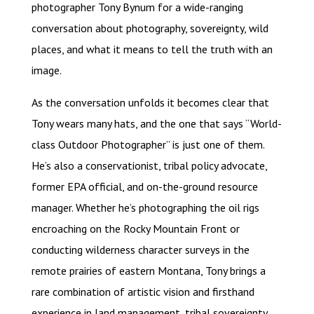
photographer Tony Bynum for a wide-ranging
conversation about photography, sovereignty, wild
places, and what it means to tell the truth with an
image.
As the conversation unfolds it becomes clear that
Tony wears many hats, and the one that says “World-
class Outdoor Photographer” is just one of them.
He’s also a conservationist, tribal policy advocate,
former EPA official, and on-the-ground resource
manager. Whether he’s photographing the oil rigs
encroaching on the Rocky Mountain Front or
conducting wilderness character surveys in the
remote prairies of eastern Montana, Tony brings a
rare combination of artistic vision and firsthand
experience in land management, tribal sovereignty,