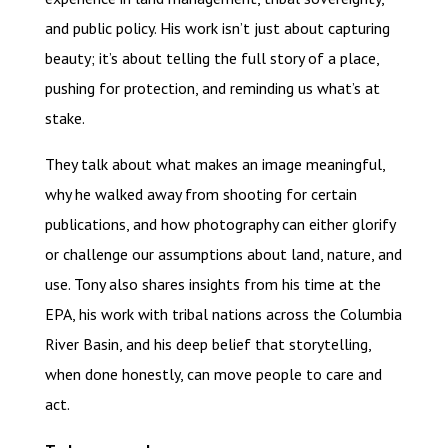
and public policy. His work isn’t just about capturing
beauty; it’s about telling the full story of a place,
pushing for protection, and reminding us what’s at
stake.
They talk about what makes an image meaningful,
why he walked away from shooting for certain
publications, and how photography can either glorify
or challenge our assumptions about land, nature, and
use. Tony also shares insights from his time at the
EPA, his work with tribal nations across the Columbia
River Basin, and his deep belief that storytelling,
when done honestly, can move people to care and
act.