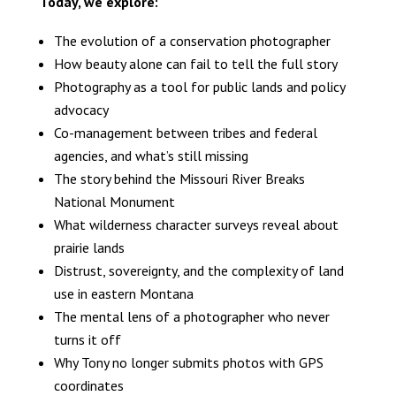
Today, we explore:
The evolution of a conservation photographer
How beauty alone can fail to tell the full story
Photography as a tool for public lands and policy
advocacy
Co-management between tribes and federal
agencies, and what’s still missing
The story behind the Missouri River Breaks
National Monument
What wilderness character surveys reveal about
prairie lands
Distrust, sovereignty, and the complexity of land
use in eastern Montana
The mental lens of a photographer who never
turns it off
Why Tony no longer submits photos with GPS
coordinates