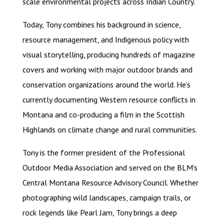
scale environmental projects across Indian Country.
Today, Tony combines his background in science,
resource management, and Indigenous policy with
visual storytelling, producing hundreds of magazine
covers and working with major outdoor brands and
conservation organizations around the world. He’s
currently documenting Western resource conflicts in
Montana and co-producing a film in the Scottish
Highlands on climate change and rural communities.
Tony is the former president of the Professional
Outdoor Media Association and served on the BLM’s
Central Montana Resource Advisory Council. Whether
photographing wild landscapes, campaign trails, or
rock legends like Pearl Jam, Tony brings a deep