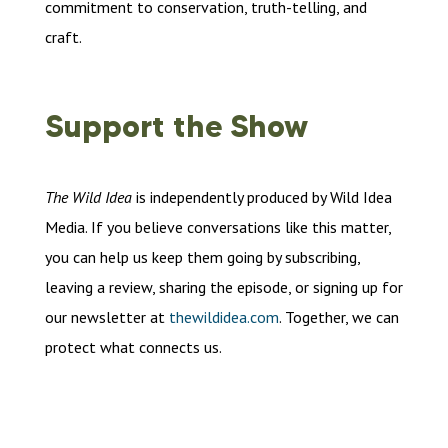
commitment to conservation, truth-telling, and
craft.
Support the Show
The Wild Idea
is independently produced by Wild Idea
Media. If you believe conversations like this matter,
you can help us keep them going by subscribing,
leaving a review, sharing the episode, or signing up for
our newsletter at
thewildidea.com
. Together, we can
protect what connects us.