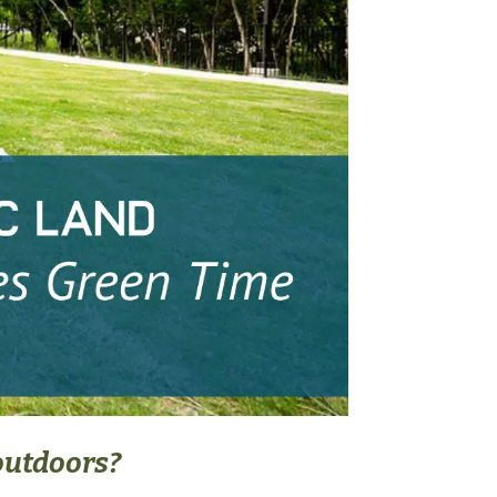
outdoors?