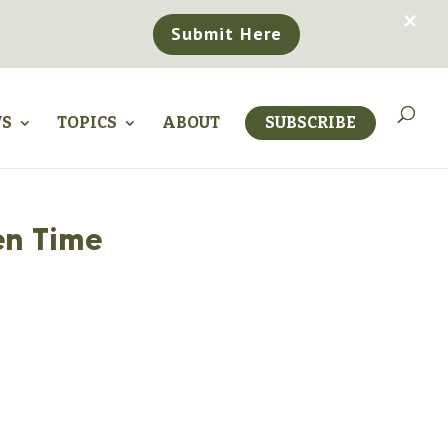
×
Submit Here
WS
TOPICS
ABOUT
SUBSCRIBE
en Time