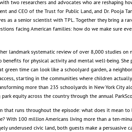
n with two researchers and advocates who are reshaping ho
dent and CEO of the Trust for Public Land, and Dr. Pooja Ta
es as a senior scientist with TPL. Together they bring a rar
stions facing American families: how do we make sure ever
 her landmark systematic review of over 8,000 studies on n
benefits for physical activity and mental well-being. She 
at green time can look like a schoolyard garden, a neighbor
ccess, starting in the communities where children actually
ansforming more than 235 schoolyards in New York City alon
g park equity across the country through the annual ParkSco
n that runs throughout the episode: what does it mean to b
e? With 100 million Americans living more than a ten-minu
rgely underused civic land, both guests make a persuasive 