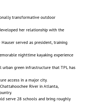
sonally transformative outdoor
eveloped her relationship with the
 Hauser served as president, training
 memorable nighttime kayaking experience
ul urban green infrastructure that TPL has
ure access in a major city.
 Chattahoochee River in Atlanta,
ountry.
ould serve 28 schools and bring roughly