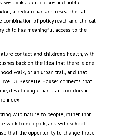
w we think about nature and public
ndon, a pediatrician and researcher at
e combination of policy reach and clinical
y child has meaningful access to the
ature contact and children’s health, with
pushes back on the idea that there is one
hood walk, or an urban trail, and that
 live. Dr. Besnette Hauser connects that
e, developing urban trail corridors in
re index.
ring wild nature to people, rather than
te walk from a park, and with school
case that the opportunity to change those