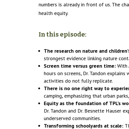
numbers is already in front of us. The cha
health equity.
In this episode:
The research on nature and children’
strongest evidence linking nature conta
Screen time versus green time:
With 
hours on screens, Dr. Tandon explains
activities do not fully replicate.
There is no one right way to experi
camping, emphasizing that urban parks,
Equity as the foundation of TPL’s wo
Dr. Tandon and Dr. Besnette Hauser ex
underserved communities.
Transforming schoolyards at scale:
T