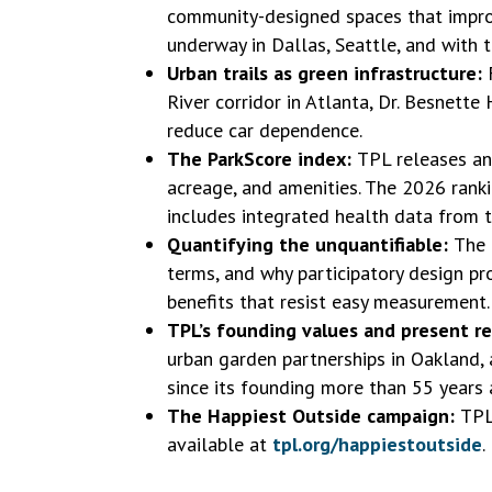
community-designed spaces that improv
underway in Dallas, Seattle, and with t
Urban trails as green infrastructure:
River corridor in Atlanta, Dr. Besnett
reduce car dependence.
The ParkScore index:
TPL releases ann
acreage, and amenities. The 2026 ranki
includes integrated health data from 
Quantifying the unquantifiable:
The 
terms, and why participatory design p
benefits that resist easy measurement.
TPL’s founding values and present r
urban garden partnerships in Oakland,
since its founding more than 55 years 
The Happiest Outside campaign:
TPL
available at
tpl.org/happiestoutside
.