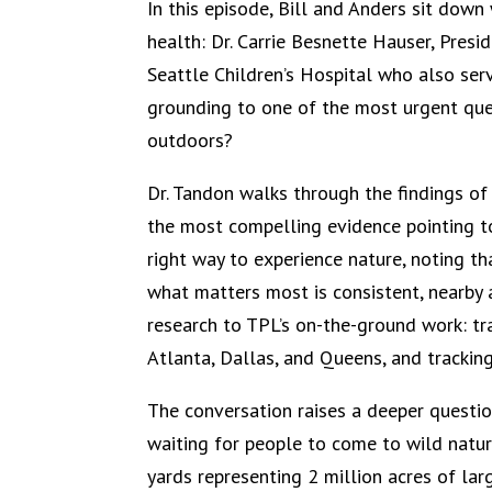
In this episode, Bill and Anders sit dow
health: Dr. Carrie Besnette Hauser, Presi
Seattle Children’s Hospital who also serv
grounding to one of the most urgent que
outdoors?
Dr. Tandon walks through the findings of
the most compelling evidence pointing to 
right way to experience nature, noting th
what matters most is consistent, nearby a
research to TPL’s on-the-ground work: tr
Atlanta, Dallas, and Queens, and trackin
The conversation raises a deeper questio
waiting for people to come to wild natur
yards representing 2 million acres of la