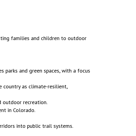
ting families and children to outdoor
es parks and green spaces, with a focus
 country as climate-resilient,
 outdoor recreation.
nt in Colorado.
ridors into public trail systems.