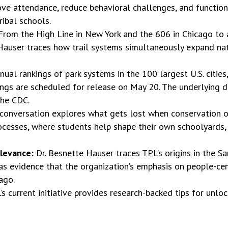
e attendance, reduce behavioral challenges, and function a
ribal schools.
From the High Line in New York and the 606 in Chicago t
e Hauser traces how trail systems simultaneously expand n
ual rankings of park systems in the 100 largest U.S. cities
ngs are scheduled for release on May 20. The underlying da
the CDC.
conversation explores what gets lost when conservation o
rocesses, where students help shape their own schoolyards,
elevance:
Dr. Besnette Hauser traces TPL’s origins in the Sa
 as evidence that the organization’s emphasis on people-ce
ago.
’s current initiative provides research-backed tips for unlo