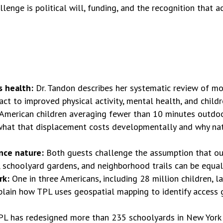
llenge is political will, funding, and the recognition that 
s health:
Dr. Tandon describes her systematic review of mo
ct to improved physical activity, mental health, and childre
American children averaging fewer than 10 minutes outdoo
 what that displacement costs developmentally and why natu
ence nature:
Both guests challenge the assumption that ou
 schoolyard gardens, and neighborhood trails can be equall
rk:
One in three Americans, including 28 million children, l
plain how TPL uses geospatial mapping to identify access g
PL has redesigned more than 235 schoolyards in New York Ci