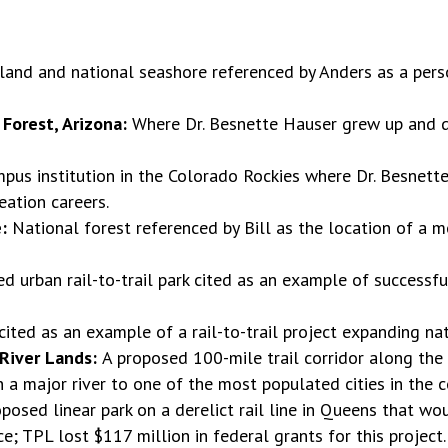
island and national seashore referenced by Anders as a per
Forest, Arizona:
Where Dr. Besnette Hauser grew up and d
pus institution in the Colorado Rockies where Dr. Besnette
eation careers.
e:
National forest referenced by Bill as the location of a
d urban rail-to-trail park cited as an example of successf
cited as an example of a rail-to-trail project expanding nat
 River Lands:
A proposed 100-mile trail corridor along the
 a major river to one of the most populated cities in the c
oposed linear park on a derelict rail line in Queens that w
; TPL lost $117 million in federal grants for this project.