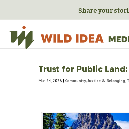
Share your stori
Trust for Public Land
Mar 24, 2026
|
Community, Justice & Belonging
,
T