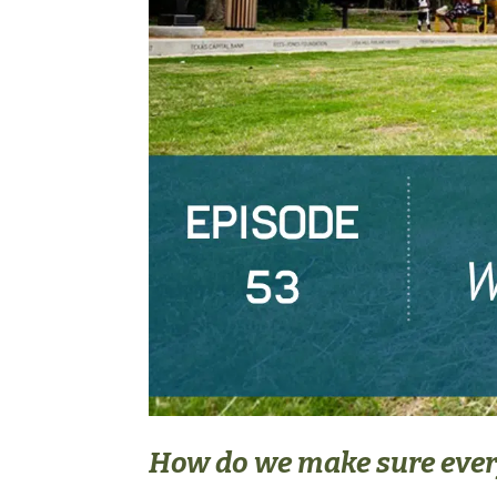
How do we make sure every