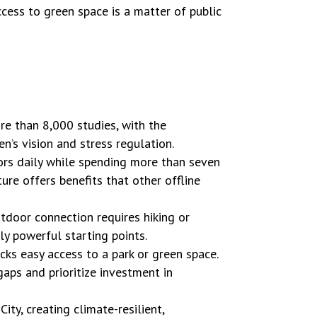
access to green space is a matter of public
re than 8,000 studies, with the
n’s vision and stress regulation.
rs daily while spending more than seven
re offers benefits that other offline
tdoor connection requires hiking or
y powerful starting points.
acks easy access to a park or green space.
aps and prioritize investment in
ty, creating climate-resilient,