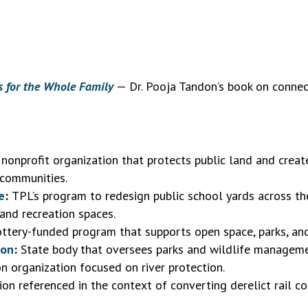
s for the Whole Family
— Dr. Pooja Tandon’s book on connec
nonprofit organization that protects public land and creat
 communities.
e
:
TPL’s program to redesign public school yards across the
and recreation spaces.
ttery-funded program that supports open space, parks, and
ion
:
State body that oversees parks and wildlife manageme
n organization focused on river protection.
on referenced in the context of converting derelict rail cor