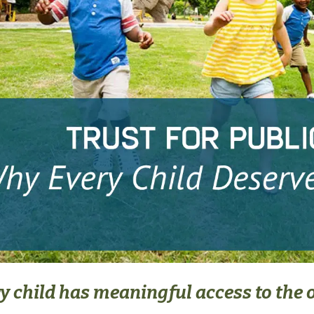
 child has meaningful access to the 