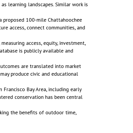
s learning landscapes. Similar work is
o a proposed 100-mile Chattahoochee
ature access, connect communities, and
, measuring access, equity, investment,
tabase is publicly available and
utcomes are translated into market
 may produce civic and educational
n Francisco Bay Area, including early
ntered conservation has been central
cking the benefits of outdoor time,