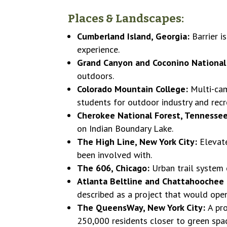
Places & Landscapes:
Cumberland Island, Georgia:
Barrier 
experience.
Grand Canyon and Coconino National 
outdoors.
Colorado Mountain College:
Multi-cam
students for outdoor industry and recr
Cherokee National Forest, Tennesse
on Indian Boundary Lake.
The High Line, New York City:
Elevate
been involved with.
The 606, Chicago:
Urban trail system 
Atlanta Beltline and Chattahoochee
described as a project that would open
The QueensWay, New York City:
A pr
250,000 residents closer to green space