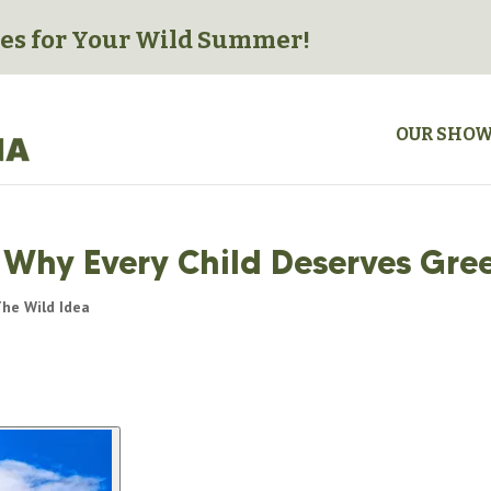
es for
Your Wild Summer!
OUR SHO
: Why Every Child Deserves Gre
he Wild Idea