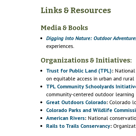
Links & Resources
Media & Books
Digging Into Nature: Outdoor Adventure
experiences.
Organizations & Initiatives:
Trust for Public Land (TPL)
:
National 
on equitable access in urban and rural
TPL Community Schoolyards Initiativ
community-centered outdoor learning 
Great Outdoors Colorado
:
Colorado lo
Colorado Parks and Wildlife Commiss
American Rivers
:
National conservatio
Rails to Trails Conservancy
:
Organizati