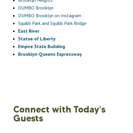
DUMBO Brooklyn
DUMBO Brooklyn on Instagram
Squibb Park and Squibb Park Bridge
East River
Statue of Liberty
Empire State Building
Brooklyn-Queens Expressway
Connect with Today's
Guests