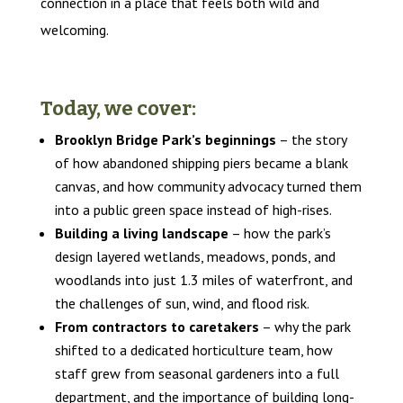
connection in a place that feels both wild and
welcoming.
Today, we cover:
Brooklyn Bridge Park’s beginnings
– the story
of how abandoned shipping piers became a blank
canvas, and how community advocacy turned them
into a public green space instead of high-rises.
Building a living landscape
– how the park’s
design layered wetlands, meadows, ponds, and
woodlands into just 1.3 miles of waterfront, and
the challenges of sun, wind, and flood risk.
From contractors to caretakers
– why the park
shifted to a dedicated horticulture team, how
staff grew from seasonal gardeners into a full
department, and the importance of building long-