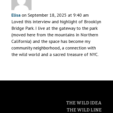
Elisa
on September 18, 2025 at 9:40 am
Loved this interview and highlight of Brooklyn
Bridge Park. I live at the gateway to the park
(moved here from the mountains in Northern
California) and the space has become my
community neighborhood, a connection with
the wild world and a sacred treasure of NYC.
THE WILD IDEA
THE WILD LINE