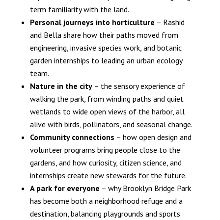
term familiarity with the land.
Personal journeys into horticulture
– Rashid
and Bella share how their paths moved from
engineering, invasive species work, and botanic
garden internships to leading an urban ecology
team.
Nature in the city
– the sensory experience of
walking the park, from winding paths and quiet
wetlands to wide open views of the harbor, all
alive with birds, pollinators, and seasonal change.
Community connections
– how open design and
volunteer programs bring people close to the
gardens, and how curiosity, citizen science, and
internships create new stewards for the future.
A park for everyone
– why Brooklyn Bridge Park
has become both a neighborhood refuge and a
destination, balancing playgrounds and sports