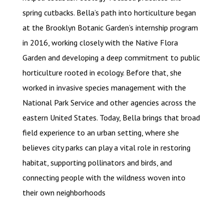
spring cutbacks. Bella’s path into horticulture began
at the Brooklyn Botanic Garden’s internship program
in 2016, working closely with the Native Flora
Garden and developing a deep commitment to public
horticulture rooted in ecology. Before that, she
worked in invasive species management with the
National Park Service and other agencies across the
eastern United States. Today, Bella brings that broad
field experience to an urban setting, where she
believes city parks can play a vital role in restoring
habitat, supporting pollinators and birds, and
connecting people with the wildness woven into
their own neighborhoods