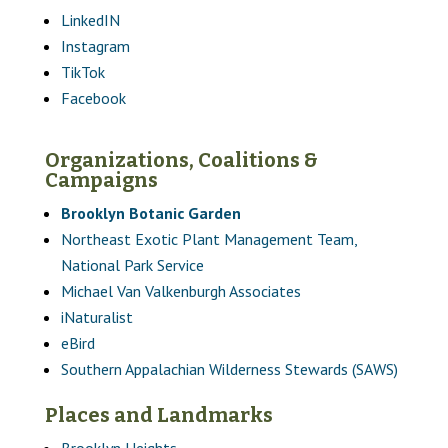
LinkedIN
Instagram
TikTok
Facebook
Organizations, Coalitions &
Campaigns
Brooklyn Botanic Garden
Northeast Exotic Plant Management Team,
National Park Service
Michael Van Valkenburgh Associates
iNaturalist
eBird
Southern Appalachian Wilderness Stewards (SAWS)
Places and Landmarks
Brooklyn Heights