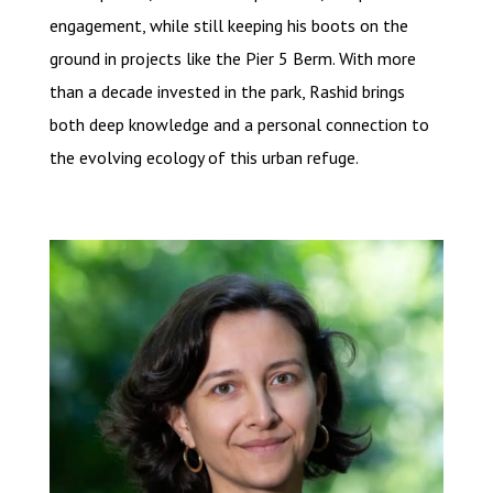
engagement, while still keeping his boots on the
ground in projects like the Pier 5 Berm. With more
than a decade invested in the park, Rashid brings
both deep knowledge and a personal connection to
the evolving ecology of this urban refuge.