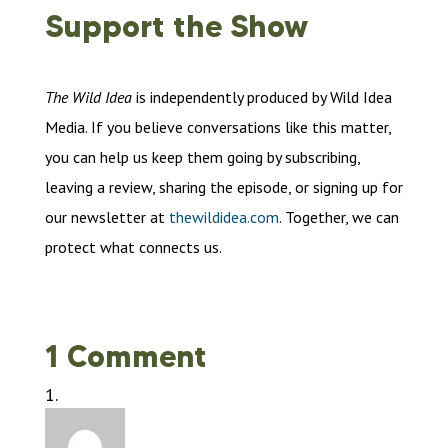
Support the Show
The Wild Idea
is independently produced by Wild Idea
Media. If you believe conversations like this matter,
you can help us keep them going by subscribing,
leaving a review, sharing the episode, or signing up for
our newsletter at
thewildidea.com
. Together, we can
protect what connects us.
1 Comment