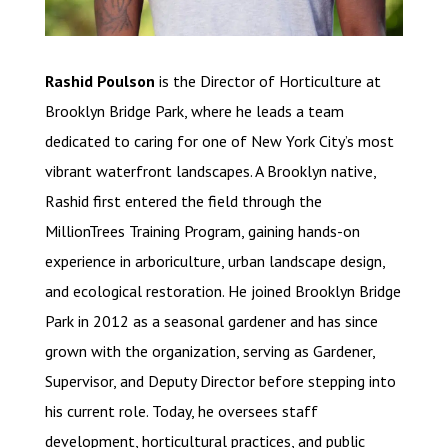
Rashid Poulson
is the Director of Horticulture at
Brooklyn Bridge Park, where he leads a team
dedicated to caring for one of New York City’s most
vibrant waterfront landscapes. A Brooklyn native,
Rashid first entered the field through the
MillionTrees Training Program, gaining hands-on
experience in arboriculture, urban landscape design,
and ecological restoration. He joined Brooklyn Bridge
Park in 2012 as a seasonal gardener and has since
grown with the organization, serving as Gardener,
Supervisor, and Deputy Director before stepping into
his current role. Today, he oversees staff
development, horticultural practices, and public