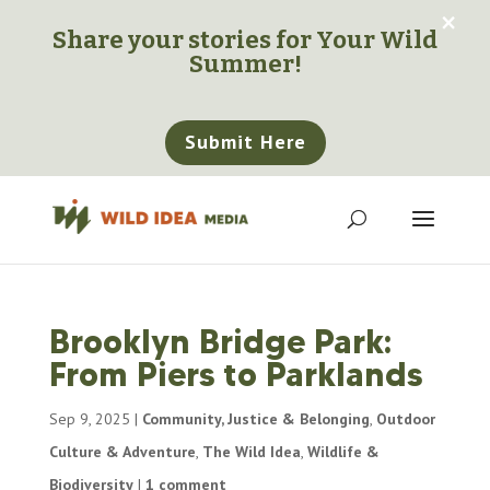
×
Share your stories for
Your Wild
Summer!
Submit Here
Brooklyn Bridge Park:
From Piers to Parklands
Sep 9, 2025
|
Community, Justice & Belonging
,
Outdoor
Culture & Adventure
,
The Wild Idea
,
Wildlife &
Biodiversity
|
1 comment