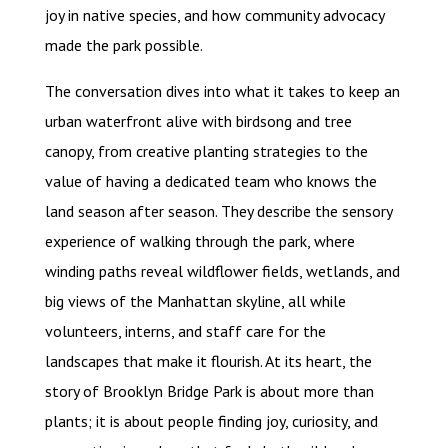
joy in native species, and how community advocacy
made the park possible.
The conversation dives into what it takes to keep an
urban waterfront alive with birdsong and tree
canopy, from creative planting strategies to the
value of having a dedicated team who knows the
land season after season. They describe the sensory
experience of walking through the park, where
winding paths reveal wildflower fields, wetlands, and
big views of the Manhattan skyline, all while
volunteers, interns, and staff care for the
landscapes that make it flourish. At its heart, the
story of Brooklyn Bridge Park is about more than
plants; it is about people finding joy, curiosity, and