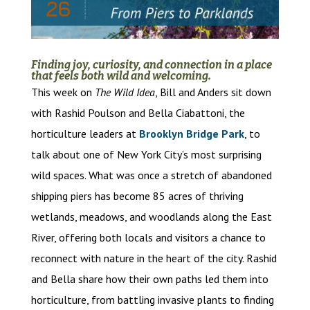
Finding joy, curiosity, and connection in a place
that feels both wild and welcoming.
This week on
The Wild Idea
, Bill and Anders sit down
with Rashid Poulson and Bella Ciabattoni, the
horticulture leaders at
Brooklyn Bridge Park
, to
talk about one of New York City’s most surprising
wild spaces. What was once a stretch of abandoned
shipping piers has become 85 acres of thriving
wetlands, meadows, and woodlands along the East
River, offering both locals and visitors a chance to
reconnect with nature in the heart of the city. Rashid
and Bella share how their own paths led them into
horticulture, from battling invasive plants to finding