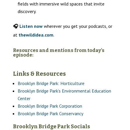
fields with immersive wild spaces that invite
discovery.
🎧
Listen now
wherever you get your podcasts, or
at
thewildidea.com
.
Resources and mentions from today’s
episode:
Links & Resources
Brooklyn Bridge Park: Horticulture
Brooklyn Bridge Park’s Environmental Education
Center
Brooklyn Bridge Park Corporation
Brooklyn Bridge Park Conservancy
Brooklyn Bridge Park Socials