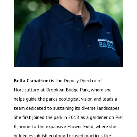
Bella Ciabattoni
is the Deputy Director of
Horticulture at Brooklyn Bridge Park, where she
helps guide the park’s ecological vision and leads a
team dedicated to sustaining its diverse landscapes.
She first joined the park in 2018 as a gardener on Pier
6, home to the expansive Flower Field, where she
helped establish ecology-focused practices like